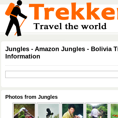
Jungles - Amazon Jungles - Bolivia T
Information
Photos from Jungles