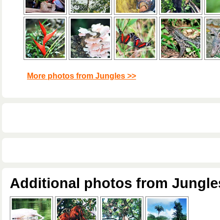
More photos from Jungles >>
Additional photos from Jungle