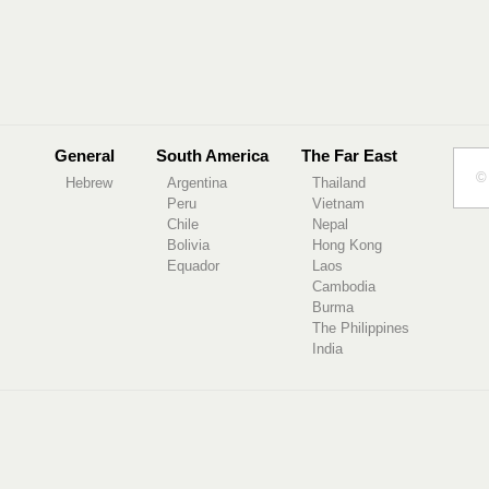
General
South America
The Far East
© 
Hebrew
Argentina
Thailand
Peru
Vietnam
Chile
Nepal
Bolivia
Hong Kong
Equador
Laos
Cambodia
Burma
The Philippines
India