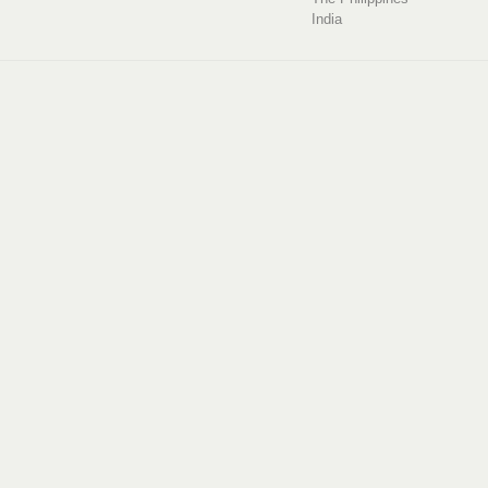
India