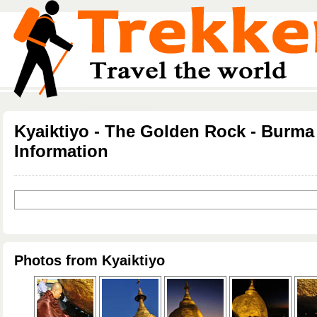
Kyaiktiyo - The Golden Rock - Burma
Information
Photos from Kyaiktiyo