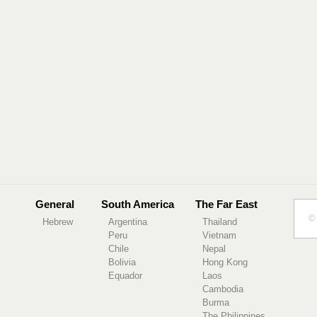
General
South America
The Far East
© 
Hebrew
Argentina
Thailand
Peru
Vietnam
Chile
Nepal
Bolivia
Hong Kong
Equador
Laos
Cambodia
Burma
The Philippines