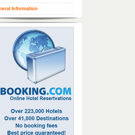
eral Information