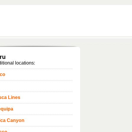
ru
itional locations:
sco
sca Lines
equipa
lca Canyon
sco