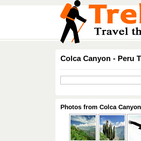
Colca Canyon - Peru T
Photos from Colca Canyon