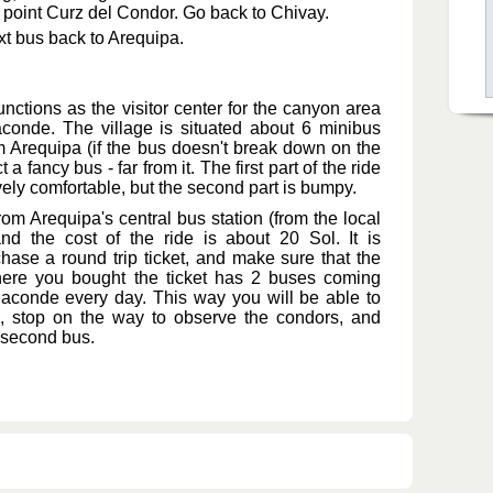
 point Curz del Condor. Go back to Chivay.
xt bus back to Arequipa.
functions as the visitor center for the canyon area
conde. The village is situated about 6 minibus
m Arequipa (if the bus doesn't break down on the
 a fancy bus - far from it. The first part of the ride
ively comfortable, but the second part is bumpy.
om Arequipa's central bus station (from the local
nd the cost of the ride is about 20 Sol. It is
hase a round trip ticket, and make sure that the
re you bought the ticket has 2 buses coming
conde every day. This way you will be able to
us, stop on the way to observe the condors, and
 second bus.