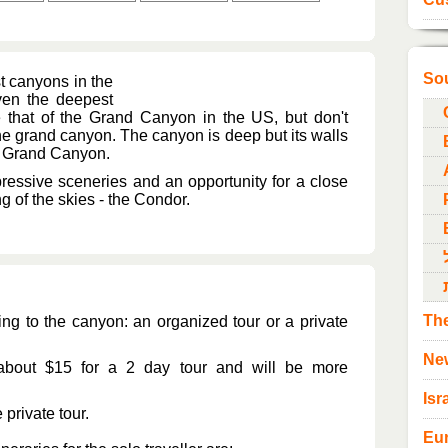
So
t canyons in the
even the deepest
 that of the Grand Canyon in the US, but don't
he grand canyon. The canyon is deep but its walls
he Grand Canyon.
ressive sceneries and an opportunity for a close
 of the skies - the Condor.
The
ing to the canyon: an organized tour or a private
Ne
 about $15 for a 2 day tour and will be more
Isr
 private tour.
Eu