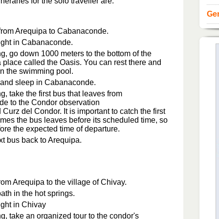
raries for the solo traveller are:
Gen
 from Arequipa to Cabanaconde.
ight in Cabanaconde.
g, go down 1000 meters to the bottom of the
a place called the Oasis. You can rest there and
n the swimming pool.
 and sleep in Cabanaconde.
, take the first bus that leaves from
e to the Condor observation
d Curz del Condor. It is important to catch the first
mes the bus leaves before its scheduled time, so
fore the expected time of departure.
xt bus back to Arequipa.
om Arequipa to the village of Chivay.
ath in the hot springs.
ight in Chivay
g, take an organized tour to the condor's