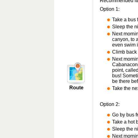
Recommended itine
Option 1:
Take a bus
Sleep the n
Next mornin
canyon, to 
even swim i
Climb back
Next morning
Cabanacond
point, calle
bus! Someti
be there be
Route
Take the ne
Option 2:
Go by bus fr
Take a hot b
Sleep the n
Next mornin