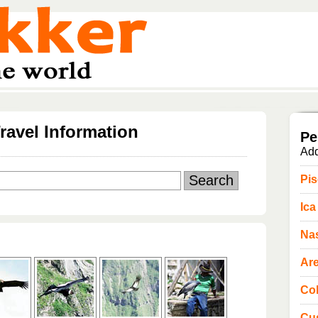
ravel Information
Pe
Add
Pi
Ica
Na
Ar
Co
Cu