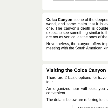
Colca Canyon
is one of the deepes
world, and some claim that it is 
one. The canyon's depth is double
expect to see something similar to t
are not as vertical as the ones of t
Nevertheless, the canyon offers imp
meeting with the South American king
Visiting the Colca Canyon
There are 2 basic options for travel
tour.
An organized tour will cost you
convenient.
The details below are referring to the