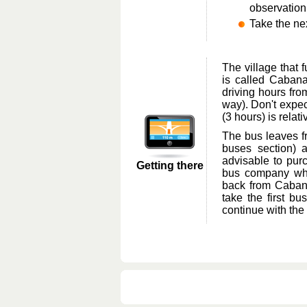
observation
Take the ne
The village that 
is called Cabana
driving hours fro
way). Don't expect
(3 hours) is relat
The bus leaves fr
buses section) a
advisable to purc
Getting there
bus company whe
back from Cabana
take the first b
continue with the