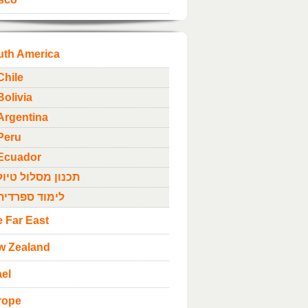
uth America
Chile
Bolivia
Argentina
Peru
Ecuador
תכנון מסלול טיול
לימוד ספרדית
 Far East
w Zealand
ael
rope